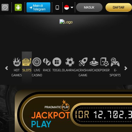
Main di
MASUK
DAFTAR
Telegram
HOT
SLOTS
LIVE
RACE
TOGEL
OLAHRAGA
CRASH
ARCADE
POKER
E-
SABUN
GAMES
CASINO
GAME
SPORTS
AYAM
IDR
12,702,
JACKPOT
PLAY