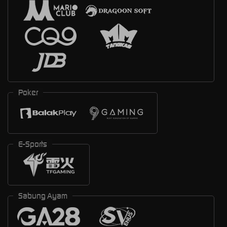
Poker
E-Sports
Sabung Ayam