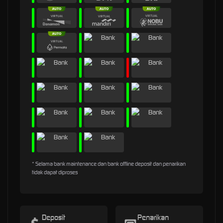
* Selama bank maintenance dan bank offline deposit dan penarikan
tidak dapat diproses
Deposit
Penarikan