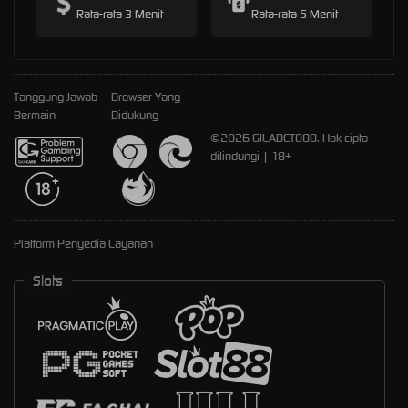
Rata-rata 3 Menit
Rata-rata 5 Menit
Tanggung Jawab
Browser Yang
Bermain
Didukung
©2026 GILABET888. Hak cipta
dilindungi | 18+
Platform Penyedia Layanan
Slots