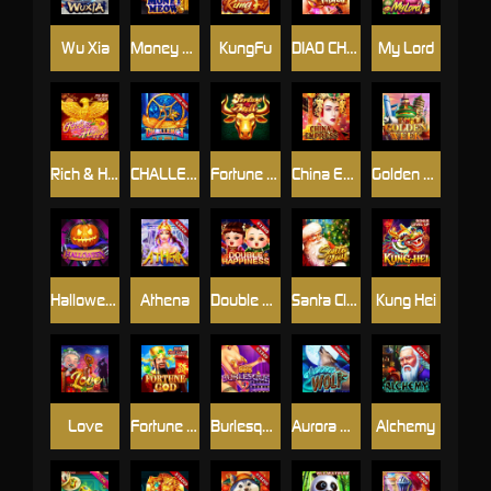
Wu Xia
Money Meow
KungFu
DIAO CHAN FA DA CAI
My Lord
Rich & Happy
CHALLENGE・FU LU SHOU XI
Fortune Bull
China Empress
Golden Week
Halloween
Athena
Double Happiness
Santa Claus
Kung Hei
Love
Fortune God
Burlesque 2
Aurora Wolf
Alchemy