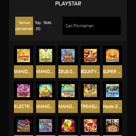
PLAYSTAR
Semua
Top
Slots
permainan
20
MAHJONG WAYS 3+
MAHJONG：ORIGIN
ZEUS OF OLYMPUS
BOUNTY EXPRESS
SUPER GEMS
ELECTRIC ZEUS
MAHJONG: ORIGIN 2
MAHJONG WAYS 3
TREASURES OF AZTEC Z
Horde 2 Winter