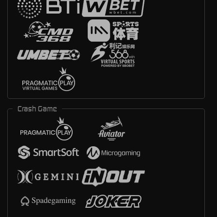
Crash Game