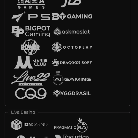
Live Casino